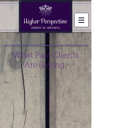
What Past Clients
Are Saying: