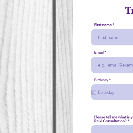
T
First name
Email
r
Birthday
*
e
q
u
i
r
e
d
Please tell me what is 
Reiki Consultation?