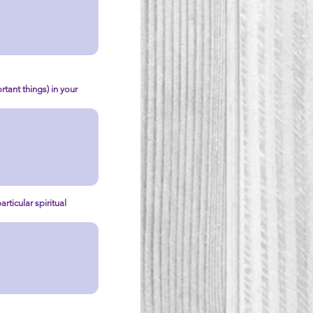
tant things) in your
rticular spiritual