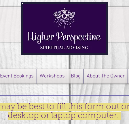
Event Bookings
Workshops
Blog
About The Owner
 may be best to fill this form out o
desktop or laptop computer.