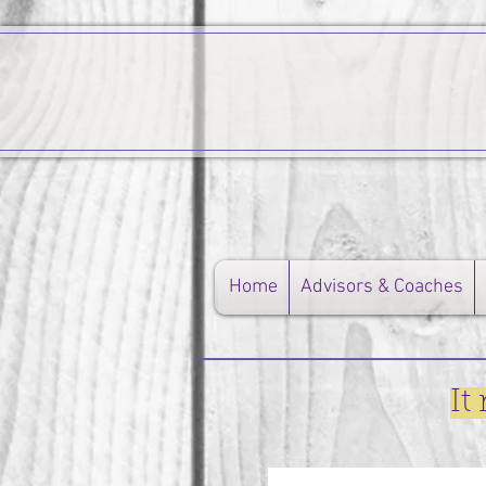
Home
Advisors & Coaches
It