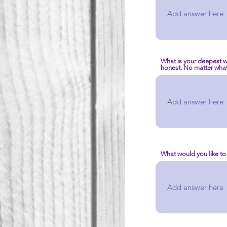
What is your deepest w
honest. No matter what 
What would you like to