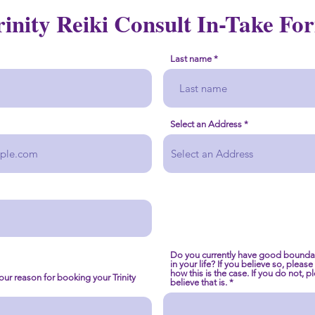
rinity Reiki Consult In-Take Fo
Last name
Select an Address
Do you currently have good boundar
in your life? If you believe so, pleas
how this is the case. If you do not, 
your reason for booking your Trinity
believe that is.