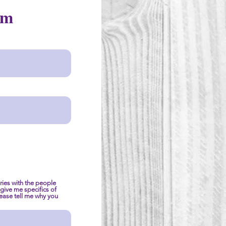
rm
ies with the people
e give me specifics of
please tell me why you