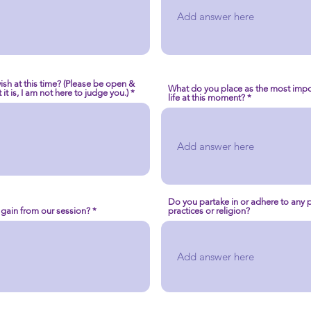
ish at this time? (Please be open &
What do you place as the most impor
it is, I am not here to judge you.)
life at this moment?
Do you partake in or adhere to any pa
 gain from our session?
practices or religion?