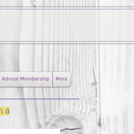
Advisor Membership
More
n a