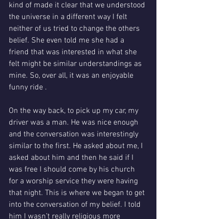
kind of made it clear that we understood 
the universe in a different way I felt 
neither of us tried to change the others 
belief. She even told me she had a 
friend that was interested in what she 
felt might be similar understandings as 
mine. So, over all, it was an enjoyable 
funny ride .
On the way back, to pick up my car, my 
driver was a man. He was nice enough 
and the conversation was interestingly 
similar to the first. He asked about me, I 
asked about him and then he said if I 
was free I should come by his church 
for a worship service they were having 
that night. This is where we began to get 
into the conversation of my belief. I told 
him I wasn’t really religious more 