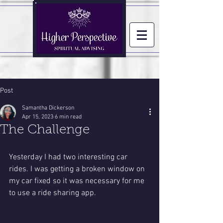
Post
Samantha Dickerson
Apr 15, 2023
6 min read
The Challenge
Yesterday I had two interesting car 
rides. I was getting a broken window on 
my car fixed so it was necessary for me 
to use a ride sharing app. 