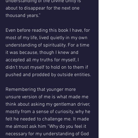
understanding of the Divine Unity is 
about to disappear for the next one 
thousand years.”
Even before reading this book I have, for 
most of my life, lived quietly in my own 
understanding of spirituality. For a time 
it was because, though I knew and 
accepted all my truths for myself, I 
didn’t trust myself to hold on to them if 
pushed and prodded by outside entities. 
Remembering that younger more 
unsure version of me is what made me 
think about asking my gentleman driver, 
mostly from a sense of curiosity, why he 
felt he needed to challenge me. It made 
me almost ask him “Why do you feel it 
necessary for my understanding of God 