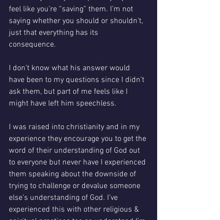
feel like you’re “saving” them. I’m not 
saying whether you should or shouldn’t, 
just that everything has its 
consequence. 
I don’t know what his answer would 
have been to my questions since I didn’t 
ask them, but part of me feels like I 
might have left him speechless.
I was raised into christianity and in my 
experience they encourage you to get the 
word of their understanding of God out 
to everyone but never have I experienced 
them speaking about the downside of 
trying to challenge or devalue someone 
else’s understanding of God. I’ve 
experienced this with other religious & 