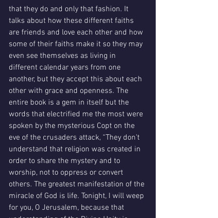
that they do and only that fashion. It 
talks about how these different faiths 
are friends and love each other and how 
some of their faiths make it so they may 
even see themselves as living in 
different calendar years from one 
another, but they accept this about each 
other with grace and openness. The 
entire book is a gem in itself but the 
words that electrified me the most were 
spoken by the mysterious Copt on the 
eve of the crusaders attack, “They don't 
understand that religion was created in 
order to share the mystery and to 
worship, not to oppress or convert 
others. The greatest manifestation of the 
miracle of God is life. Tonight, I will weep 
for you, O Jerusalem, because that 