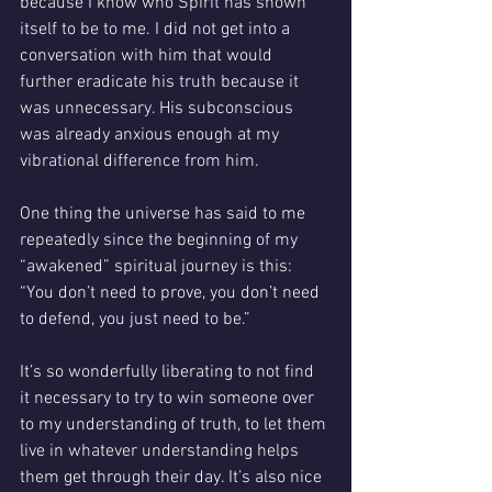
because I know who Spirit has shown 
itself to be to me. I did not get into a 
conversation with him that would 
further eradicate his truth because it 
was unnecessary. His subconscious 
was already anxious enough at my 
vibrational difference from him.  
One thing the universe has said to me 
repeatedly since the beginning of my 
“awakened” spiritual journey is this: 
“You don’t need to prove, you don’t need 
to defend, you just need to be.” 
It’s so wonderfully liberating to not find 
it necessary to try to win someone over 
to my understanding of truth, to let them 
live in whatever understanding helps 
them get through their day. It’s also nice 