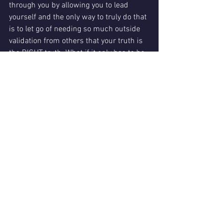
through you by allowing you to lead 
yourself and the only way to truly do that 
is to let go of needing so much outside 
validation from others that your truth is 
the RIGHT truth. What if it only has to be 
mostly the right truth for you?"
I use the word "mostly" because it would 
be hard to exist peacefully around 
people who YOU would allow to exist in 
their own truth but THEY would not 
afford you the same courtesy. It might 
also be hard to be in a romantic 
relationship of equality and peace if you 
and that person don’t have similar 
enough beliefs in the universe or can’t 
accept each other’s differences enough 
to openly discuss them without malice.