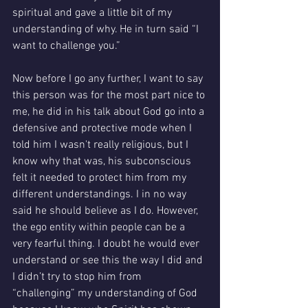
spiritual and gave a little bit of my 
understanding of why. He in turn said “I 
want to challenge you.” 
Now before I go any further, I want to say 
this person was for the most part nice to 
me, he did in his talk about God go into a 
defensive and protective mode when I 
told him I wasn't really religious, but I 
know why that was, his subconscious 
felt it needed to protect him from my 
different understandings. I in no way 
said he should believe as I do. However, 
the ego entity within people can be a 
very fearful thing. I doubt he would ever 
understand or see this the way I did and 
I didn’t try to stop him from 
“challenging” my understanding of God 