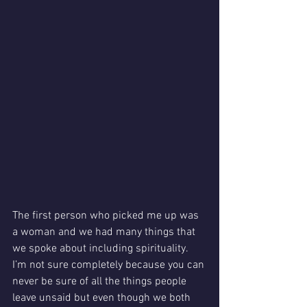
The first person who picked me up was 
a woman and we had many things that 
we spoke about including spirituality. 
I’m not sure completely because you can 
never be sure of all the things people 
leave unsaid but even though we both 