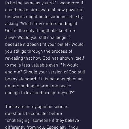
to be the same as yours?” I wondered if I 
could make him aware of how powerful 
his words might be to someone else by 
asking “What if my understanding of 
God is the only thing that’s kept me 
alive? Would you still challenge it 
because it doesn’t fit your belief? Would 
you still go through the process of 
revealing that how God has shown itself 
to me is less valuable even if it would 
end me? Should your version of God still 
be my standard if it is not enough of an 
understanding to bring me peace 
enough to love and accept myself?” 
These are in my opinion serious 
questions to consider before 
“challenging” someone if they believe 
differently from you. Especially if you 