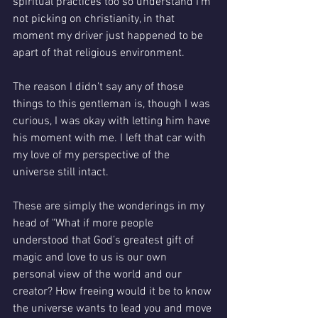
spiritual practices too so understand I’m 
not picking on christianity, in that 
moment my driver just happened to be 
apart of that religious environment.
The reason I didn’t say any of those 
things to this gentleman is, though I was 
curious, I was okay with letting him have 
his moment with me. I left that car with 
my love of my perspective of the 
universe still intact. 
These are simply the wonderings in my 
head of "What if more people 
understood that God’s greatest gift of 
magic and love to us is our own 
personal view of the world and our 
creator? How freeing would it be to know 
the universe wants to lead you and move 