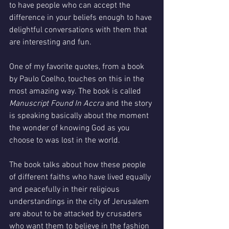
to have people who can accept the 
difference in your beliefs enough to have 
delightful conversations with them that 
are interesting and fun.
One of my favorite quotes, from a book 
by Paulo Coelho, touches on this in the 
most amazing way. The book is called 
Manuscript Found In Accra
 and the story 
is speaking basically about the moment 
the wonder of knowing God as you 
choose to was lost in the world. 
The book talks about how these people 
of different faiths who have lived equally 
and peacefully in their religious 
understandings in the city of Jerusalem 
are about to be attacked by crusaders 
who want them to believe in the fashion 